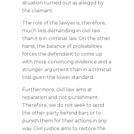
situation turned out as alleged by
the claimant.
The role of the lawyer is, therefore,
much less demanding in civil law
than it is in criminal law. On the other
hand, the balance of probabilities
forces the defendant to come up
with more convincing evidence and a
stronger argument than in a criminal
trial given the lower standard.
Furthermore, civil law aims at
reparation and not punishment.
Therefore, we do not seek to send
the other party behind bars or to
punish them for their actions in any
way. Civil justice aims to restore the