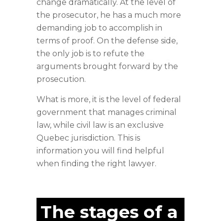
change dramatically. At the level of
the prosecutor, he has a much more
demanding job to accomplish in
terms of proof. On the defense side,
the only job is to refute the
arguments brought forward by the
prosecution.
What is more, it is the level of federal
government that manages criminal
law, while civil law is an exclusive
Quebec jurisdiction. This is
information you will find helpful
when finding the right lawyer.
The stages of a