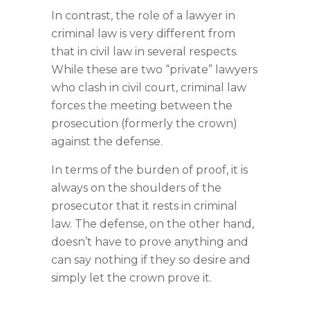
In contrast, the role of a lawyer in
criminal law is very different from
that in civil law in several respects.
While these are two “private” lawyers
who clash in civil court, criminal law
forces the meeting between the
prosecution (formerly the crown)
against the defense.
In terms of the burden of proof, it is
always on the shoulders of the
prosecutor that it rests in criminal
law. The defense, on the other hand,
doesn’t have to prove anything and
can say nothing if they so desire and
simply let the crown prove it.