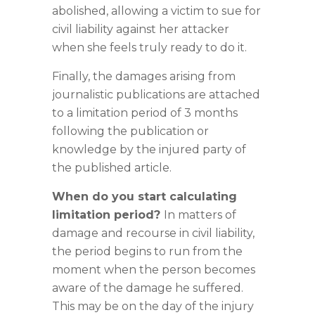
abolished, allowing a victim to sue for
civil liability against her attacker
when she feels truly ready to do it.
Finally, the damages arising from
journalistic publications are attached
to a limitation period of 3 months
following the publication or
knowledge by the injured party of
the published article.
When do you start calculating
limitation period?
In matters of
damage and recourse in civil liability,
the period begins to run from the
moment when the person becomes
aware of the damage he suffered.
This may be on the day of the injury