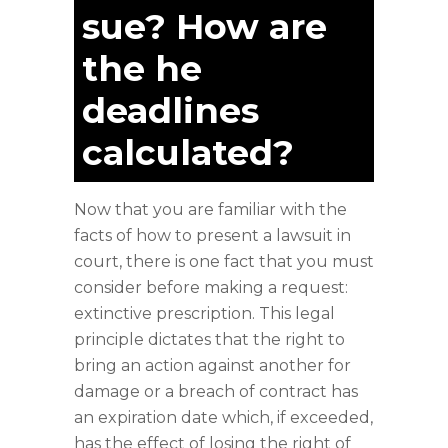
sue? How are
the he
deadlines
calculated?
Now that you are familiar with the
facts of how to present a lawsuit in
court, there is one fact that you must
consider before making a request:
extinctive prescription. This legal
principle dictates that the right to
bring an action against another for
damage or a breach of contract has
an expiration date which, if exceeded,
has the effect of losing the right of