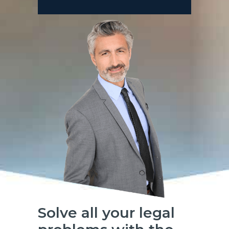
Solve all your legal