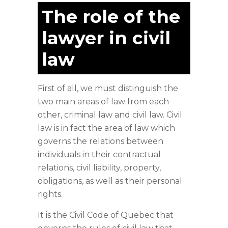
The role of the
lawyer in civil
law
First of all, we must distinguish the
two main areas of law from each
other, criminal law and civil law. Civil
law is in fact the area of law which
governs the relations between
individuals in their contractual
relations, civil liability, property,
obligations, as well as their personal
rights.
It is the Civil Code of Quebec that