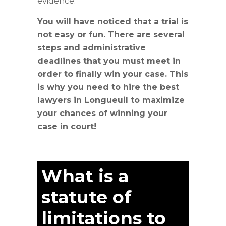
evidence.
You will have noticed that a trial is
not easy or fun. There are several
steps and administrative
deadlines that you must meet in
order to finally win your case. This
is why you need to hire the best
lawyers in Longueuil to maximize
your chances of winning your
case in court!
What is a
statute of
limitations to