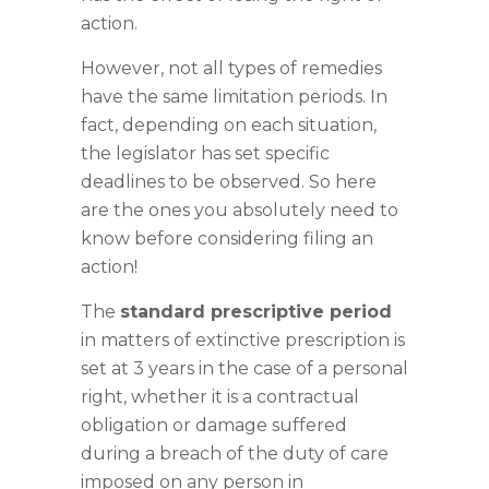
action.
However, not all types of remedies
have the same limitation periods. In
fact, depending on each situation,
the legislator has set specific
deadlines to be observed. So here
are the ones you absolutely need to
know before considering filing an
action!
The
standard prescriptive period
in matters of extinctive prescription is
set at 3 years in the case of a personal
right, whether it is a contractual
obligation or damage suffered
during a breach of the duty of care
imposed on any person in