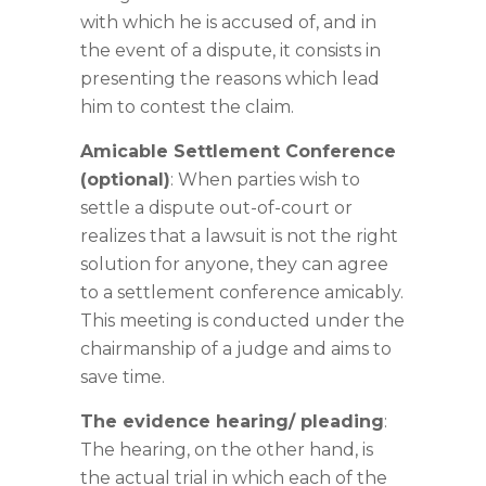
with which he is accused of, and in
the event of a dispute, it consists in
presenting the reasons which lead
him to contest the claim.
Amicable Settlement Conference
(optional)
: When parties wish to
settle a dispute out-of-court or
realizes that a lawsuit is not the right
solution for anyone, they can agree
to a settlement conference amicably.
This meeting is conducted under the
chairmanship of a judge and aims to
save time.
The evidence hearing/ pleading
:
The hearing, on the other hand, is
the actual trial in which each of the