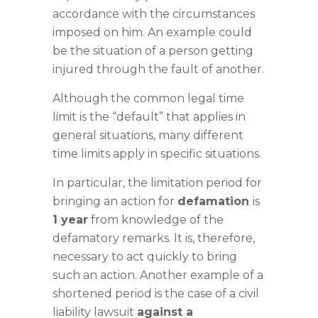
accordance with the circumstances
imposed on him. An example could
be the situation of a person getting
injured through the fault of another.
Although the common legal time
limit is the “default” that applies in
general situations, many different
time limits apply in specific situations.
In particular, the limitation period for
bringing an action for
defamation
is
1 year
from knowledge of the
defamatory remarks. It is, therefore,
necessary to act quickly to bring
such an action. Another example of a
shortened period is the case of a civil
liability lawsuit
against a