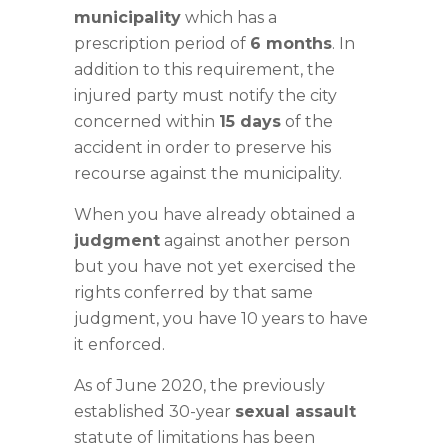
municipality
which has a
prescription period of
6 months
. In
addition to this requirement, the
injured party must notify the city
concerned within
15 days
of the
accident in order to preserve his
recourse against the municipality.
When you have already obtained a
judgment
against another person
but you have not yet exercised the
rights conferred by that same
judgment, you have 10 years to have
it enforced.
As of June 2020, the previously
established 30-year
sexual assault
statute of limitations has been