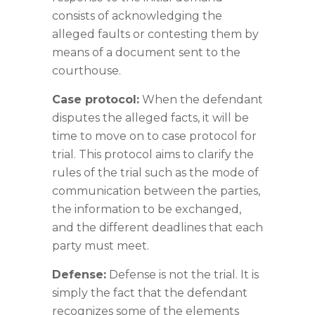
consists of acknowledging the
alleged faults or contesting them by
means of a document sent to the
courthouse.
Case protocol:
When the defendant
disputes the alleged facts, it will be
time to move on to case protocol for
trial. This protocol aims to clarify the
rules of the trial such as the mode of
communication between the parties,
the information to be exchanged,
and the different deadlines that each
party must meet.
Defense:
Defense is not the trial. It is
simply the fact that the defendant
recognizes some of the elements