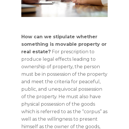
How can we stipulate whether
something is movable property or
real estate?
For prescription to
produce legal effects leading to
ownership of property, the person
must be in possession of the property
and meet the criteria for peaceful,
public, and unequivocal possession
of the property. He must also have
physical possession of the goods
which is referred to as the “corpus” as
well as the willingness to present
himself as the owner of the goods,