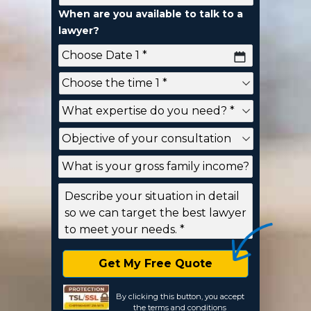
When are you available to talk to a
lawyer?
YYYY
dash
MM
dash
DD
By clicking this button, you accept
the
terms and conditions