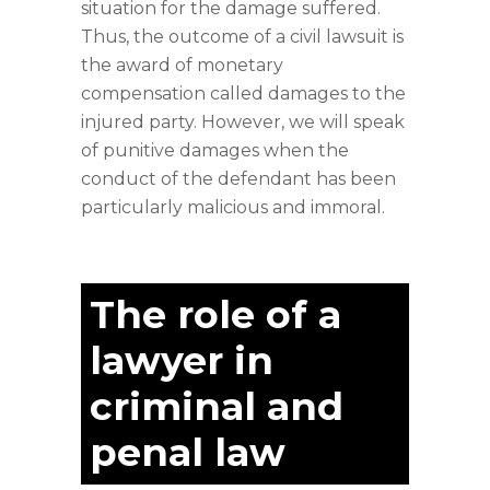
situation for the damage suffered.
Thus, the outcome of a civil lawsuit is
the award of monetary
compensation called damages to the
injured party. However, we will speak
of punitive damages when the
conduct of the defendant has been
particularly malicious and immoral.
The role of a
lawyer in
criminal and
penal law