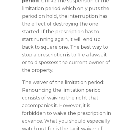
period
: Unlike the suspension of the
limitation period which only puts the
period on hold, the interruption has
the effect of destroying the one
started. If the prescription has to
start running again, it will end up
back to square one. The best way to
stop a prescription is to file a lawsuit
or to dispossess the current owner of
the property.
The waiver of the limitation period:
Renouncing the limitation period
consists of waiving the right that
accompanies it. However, it is
forbidden to waive the prescription in
advance. What you should especially
watch out for is the tacit waiver of