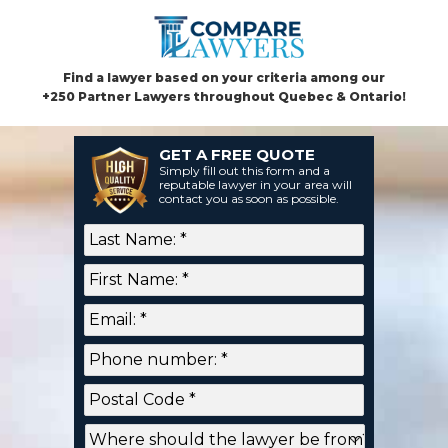
Find a lawyer based on your criteria among our
+250 Partner Lawyers throughout Quebec & Ontario!
GET A FREE QUOTE
Simply fill out this form and a
reputable lawyer in your area will
contact you as soon as possible.