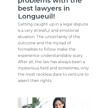
problems with the
best lawyers in
Longueuil!
Getting caught up in a legal dispute
is a very stressful and emotional
situation. The uncertainty of the
outcome and the myriad of
formalities to follow make the
experience understandably scary.
After all, the law has always been a
mysterious field and sometimes, only
the most reckless dare to venture to
assert their rights.