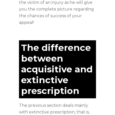
the victim of an injury as he will give
you the complete picture regarding
the chances of success of your
appeal!
The difference
between
acquisitive and
extinctive
prescription
The previous section deals mainly
with extinctive prescription, that is,