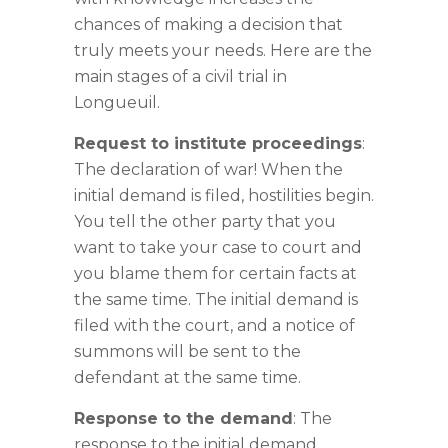
chances of making a decision that
truly meets your needs. Here are the
main stages of a civil trial in
Longueuil.
Request to institute proceedings
:
The declaration of war! When the
initial demand is filed, hostilities begin.
You tell the other party that you
want to take your case to court and
you blame them for certain facts at
the same time. The initial demand is
filed with the court, and a notice of
summons will be sent to the
defendant at the same time.
Response to the demand
: The
response to the initial demand