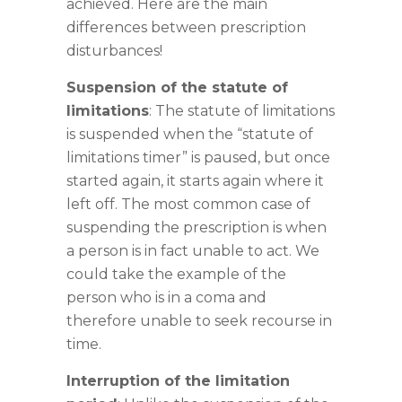
achieved. Here are the main
differences between prescription
disturbances!
Suspension of the statute of
limitations
: The statute of limitations
is suspended when the “statute of
limitations timer” is paused, but once
started again, it starts again where it
left off. The most common case of
suspending the prescription is when
a person is in fact unable to act. We
could take the example of the
person who is in a coma and
therefore unable to seek recourse in
time.
Interruption of the limitation