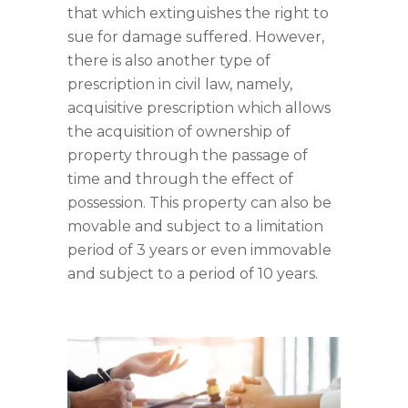
that which extinguishes the right to
sue for damage suffered. However,
there is also another type of
prescription in civil law, namely,
acquisitive prescription which allows
the acquisition of ownership of
property through the passage of
time and through the effect of
possession. This property can also be
movable and subject to a limitation
period of 3 years or even immovable
and subject to a period of 10 years.