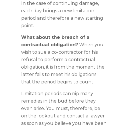
In the case of continuing damage,
each day brings a new limitation
period and therefore a new starting
point.
What about the breach of a
contractual obligation?
When you
wish to sue a co-contractor for his
refusal to perform a contractual
obligation, it is from the moment the
latter fails to meet his obligations
that the period begins to count.
Limitation periods can nip many
remedies in the bud before they
even arise. You must, therefore, be
on the lookout and contact a lawyer
as soon as you believe you have been