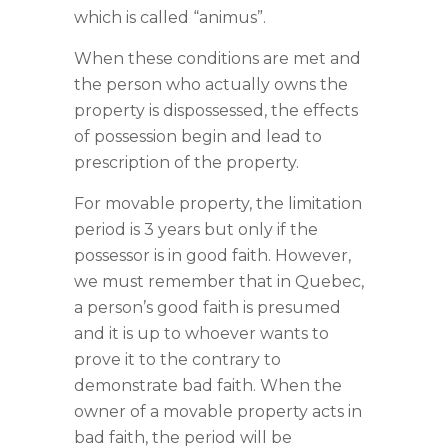
which is called “animus”.
When these conditions are met and
the person who actually owns the
property is dispossessed, the effects
of possession begin and lead to
prescription of the property.
For movable property, the limitation
period is 3 years but only if the
possessor is in good faith. However,
we must remember that in Quebec,
a person’s good faith is presumed
and it is up to whoever wants to
prove it to the contrary to
demonstrate bad faith. When the
owner of a movable property acts in
bad faith, the period will be