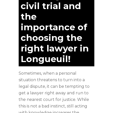
civil trial and
the
importance of
choosing the
right lawyer in
Longueuil!
Sometimes, when a personal
situation threatens to turn into a
legal dispute, it can be tempting to
get a lawyer right away and run to
the nearest court for justice. While
this is not a bad instinct, still acting
with knowledge increases the