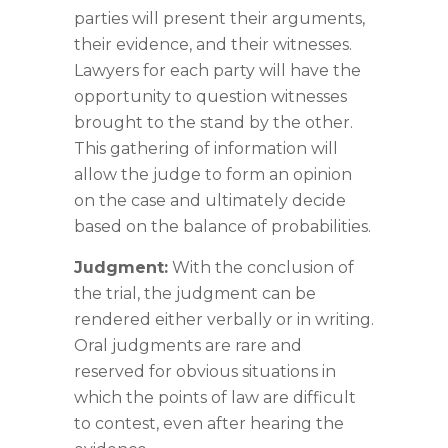
parties will present their arguments,
their evidence, and their witnesses.
Lawyers for each party will have the
opportunity to question witnesses
brought to the stand by the other.
This gathering of information will
allow the judge to form an opinion
on the case and ultimately decide
based on the balance of probabilities.
Judgment:
With the conclusion of
the trial, the judgment can be
rendered either verbally or in writing.
Oral judgments are rare and
reserved for obvious situations in
which the points of law are difficult
to contest, even after hearing the