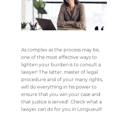
As complex as the process may be,
one of the most effective ways to
lighten your burden is to consult a
lawyer! The latter, master of legal
procedure and of your many rights,
will do everything in his power to
ensure that you win your case and
that justice is served! Check what a
lawyer can do for you in Longueuil!