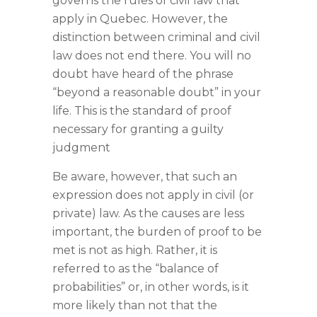
governs the rules of civil law that
apply in Quebec. However, the
distinction between criminal and civil
law does not end there. You will no
doubt have heard of the phrase
“beyond a reasonable doubt” in your
life. This is the standard of proof
necessary for granting a guilty
judgment
Be aware, however, that such an
expression does not apply in civil (or
private) law. As the causes are less
important, the burden of proof to be
met is not as high. Rather, it is
referred to as the “balance of
probabilities” or, in other words, is it
more likely than not that the