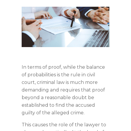
In terms of proof, while the balance
of probabilities is the rule in civil
court, criminal law is much more
demanding and requires that proof
beyond a reasonable doubt be
established to find the accused
guilty of the alleged crime.
This causes the role of the lawyer to