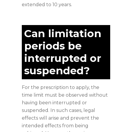
extended to 10 years.
Can limitation
periods be
interrupted or
suspended?
For the prescription to apply, the
time limit must be observed without
having been interrupted or
suspended. In such cases, legal
effects will arise and prevent the
intended effects from being