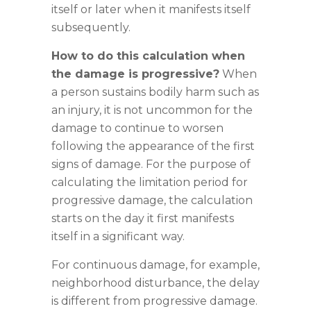
itself or later when it manifests itself
subsequently.
How to do this calculation when
the damage is progressive?
When
a person sustains bodily harm such as
an injury, it is not uncommon for the
damage to continue to worsen
following the appearance of the first
signs of damage. For the purpose of
calculating the limitation period for
progressive damage, the calculation
starts on the day it first manifests
itself in a significant way.
For continuous damage, for example,
neighborhood disturbance, the delay
is different from progressive damage.